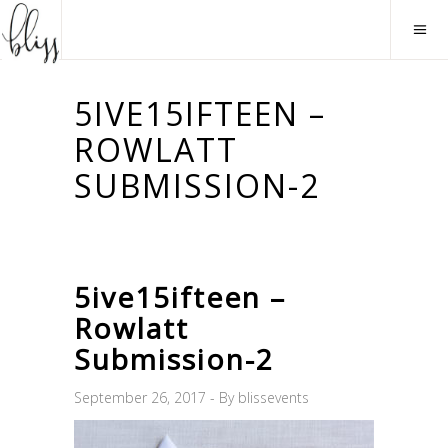
5IVE15IFTEEN –
ROWLATT
SUBMISSION-2
5ive15ifteen –
Rowlatt
Submission-2
September 26, 2017
By
blissevents