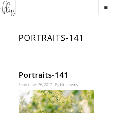
PORTRAITS-141
Portraits-141
September 26, 2017
By
blissevents