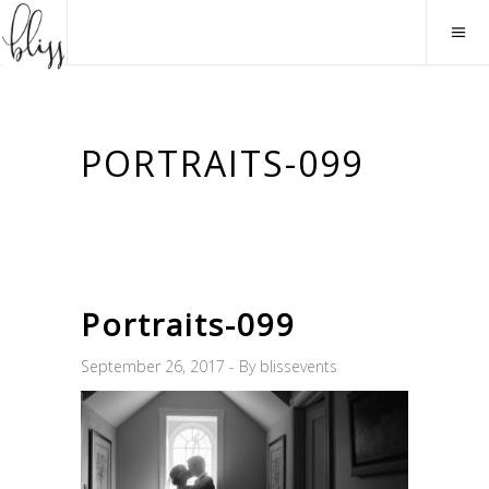
PORTRAITS-099
Portraits-099
September 26, 2017
By
blissevents