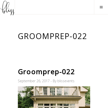
GROOMPREP-022
Groomprep-022
September 26, 2017
By
blissevents