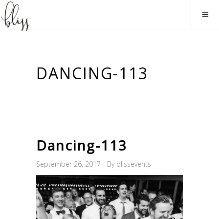
DANCING-113
Dancing-113
September 26, 2017
By
blissevents