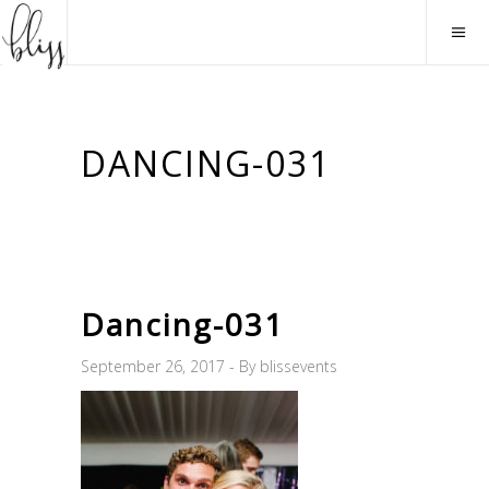
DANCING-031
Dancing-031
September 26, 2017
By
blissevents