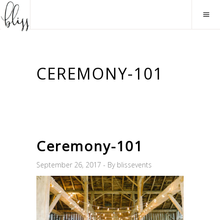
CEREMONY-101
Ceremony-101
September 26, 2017
By
blissevents