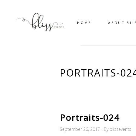
HOME
ABOUT BLI
PORTRAITS-02
Portraits-024
September 26, 2017
By
blissevents