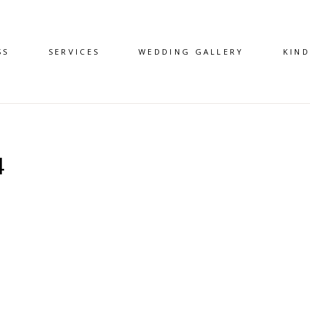
SS
SERVICES
WEDDING GALLERY
KIN
4