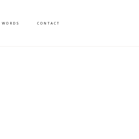
D WORDS
CONTACT