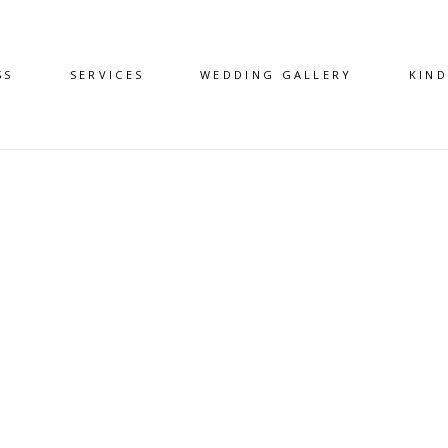
SS
SERVICES
WEDDING GALLERY
KIN