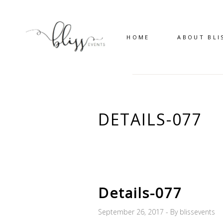
HOME
ABOUT BLI
DETAILS-077
Details-077
September 26, 2017
By
blissevents