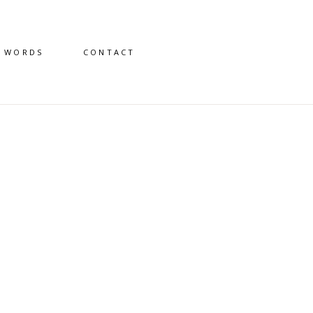
D WORDS
CONTACT