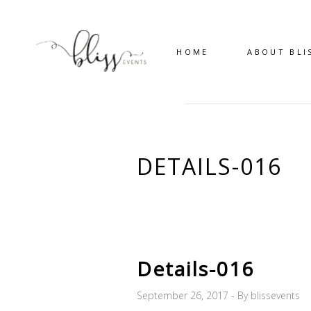
HOME
ABOUT BLI
DETAILS-016
Details-016
September 26, 2017
By
blissevents