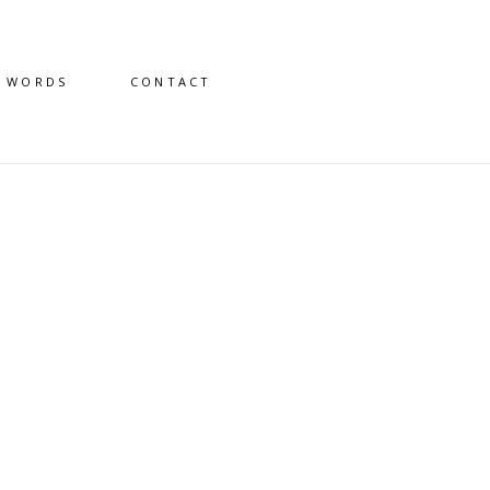
D WORDS
CONTACT