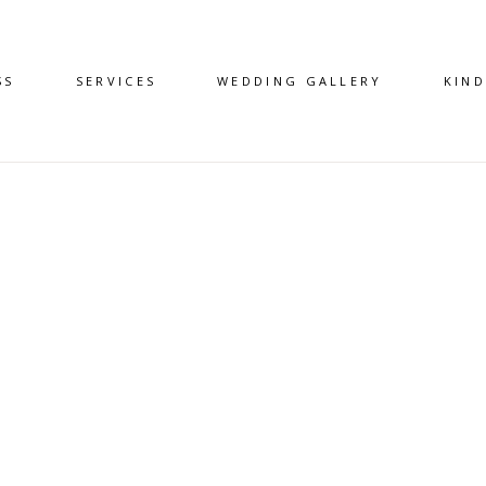
SS
SERVICES
WEDDING GALLERY
KIN