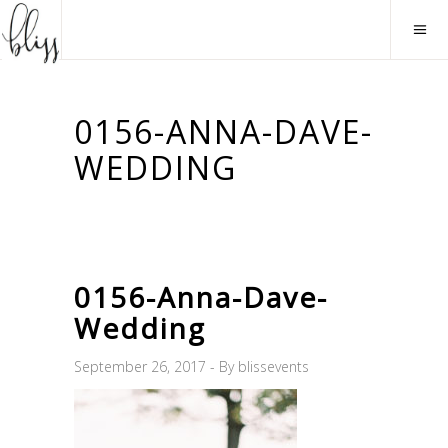
0156-ANNA-DAVE-
WEDDING
0156-Anna-Dave-
Wedding
September 26, 2017
By
blissevents