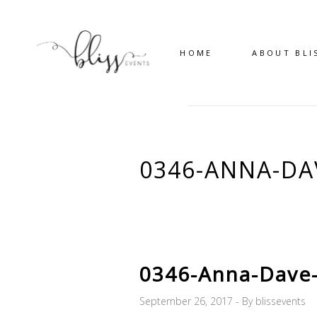
HOME
ABOUT BLI
0346-ANNA-D
0346-Anna-Dave
September 26, 2017
By
blissevents