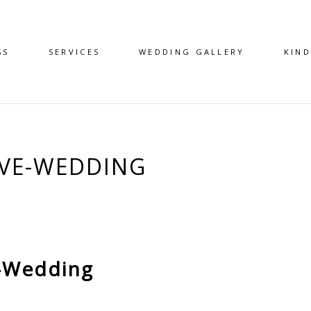
SS
SERVICES
WEDDING GALLERY
KIN
AVE-WEDDING
-Wedding