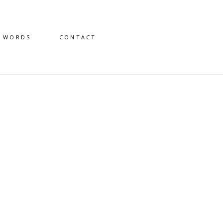
D WORDS
CONTACT