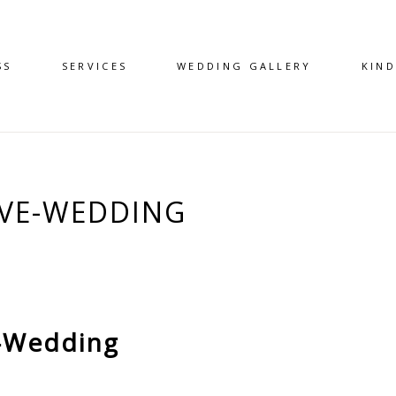
SS
SERVICES
WEDDING GALLERY
KIN
AVE-WEDDING
-Wedding