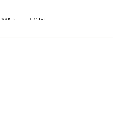
D WORDS
CONTACT