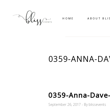
HOME
ABOUT BLI
0359-ANNA-D
0359-Anna-Dave
September 26, 2017
By
blissevents