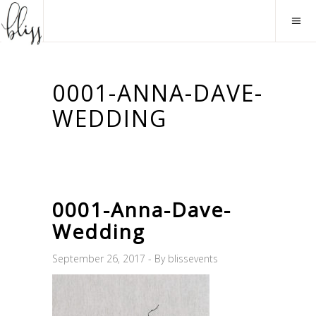
0001-ANNA-DAVE-
WEDDING
0001-Anna-Dave-
Wedding
September 26, 2017
By
blissevents